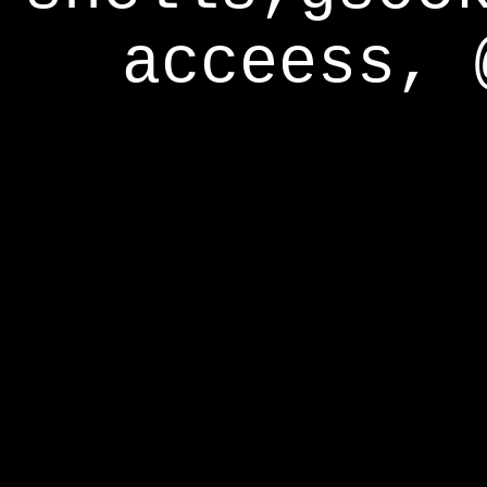
acceess, 