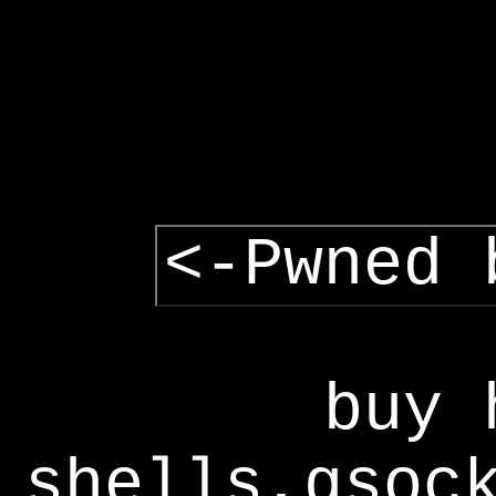
<-Pwned 
buy 
shells,gsoc