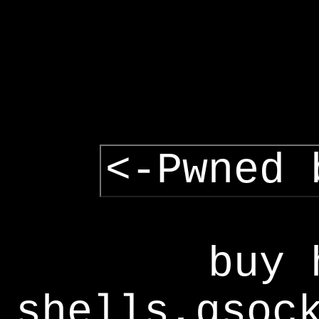
<-Pwned 
buy 
shells,gsoc