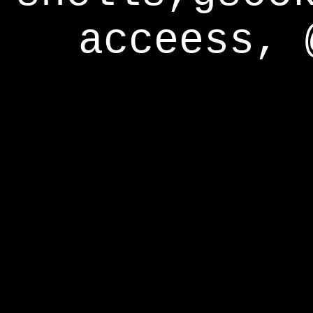
acceess, 