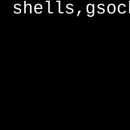
shells,gsoc