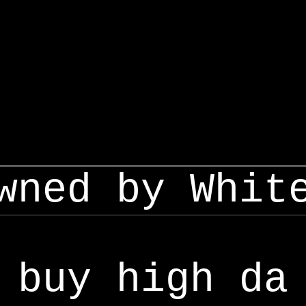
wned by Whit
buy high da