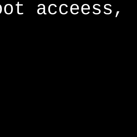
oot acceess,