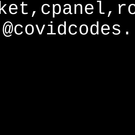
ket,cpanel,r
@covidcodes.