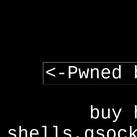
<-Pwned 
buy 
shells,gsoc