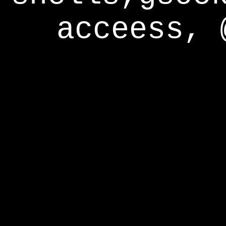
acceess, 