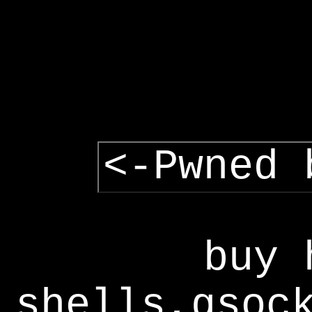
<-Pwned 
buy 
shells,gsoc