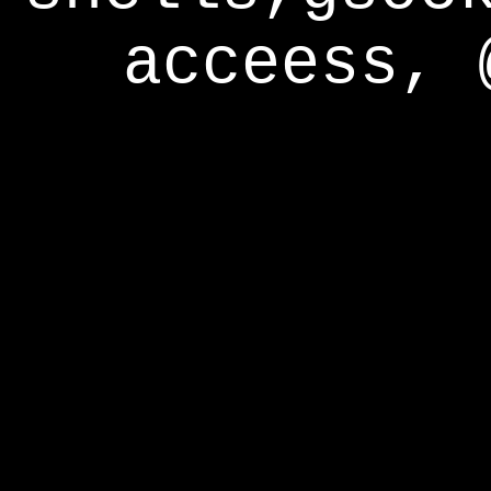
acceess, 