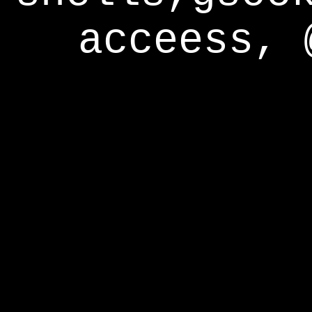
acceess, 