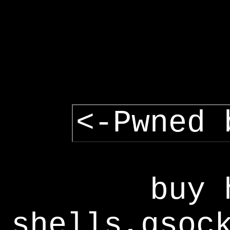
<-Pwned 
buy 
shells,gsoc