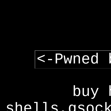
<-Pwned 
buy 
shells,gsoc