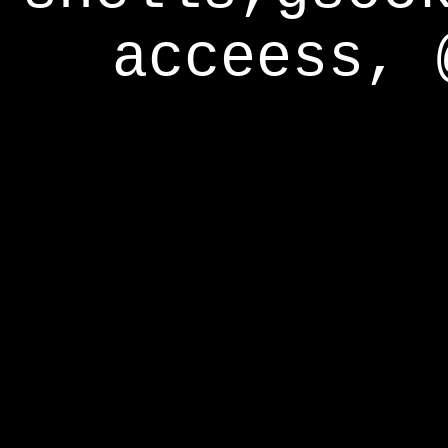
acceess, 