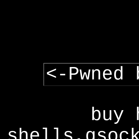
<-Pwned 
buy 
shells,gsoc