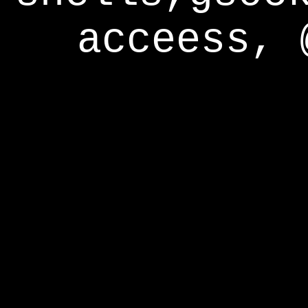
acceess, 