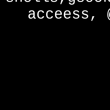
acceess, 