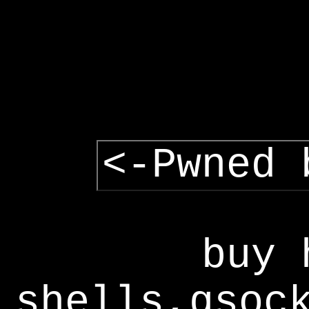
<-Pwned 
buy 
shells,gsoc