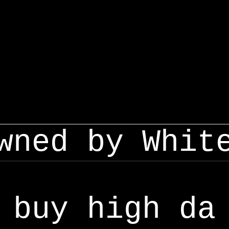
wned by Whit
buy high da