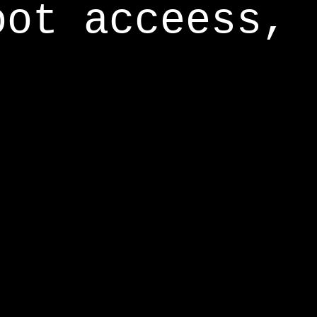
oot acceess,