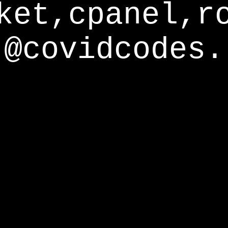
ket,cpanel,r
@covidcodes.