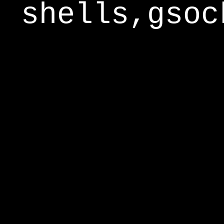
shells,gsoc