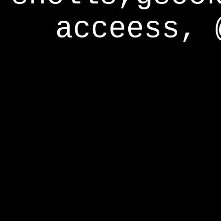
acceess, 