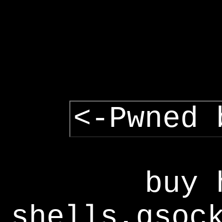
<-Pwned 
buy 
shells,gsoc