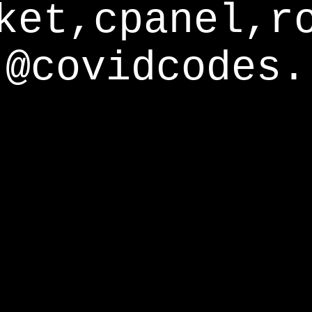
ket,cpanel,r
@covidcodes.