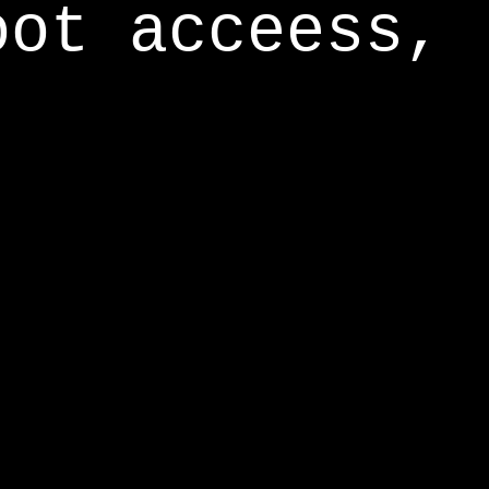
oot acceess,