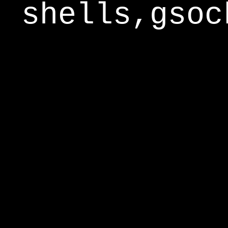
shells,gsoc