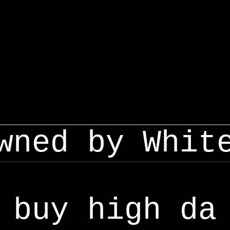
wned by Whit
buy high da