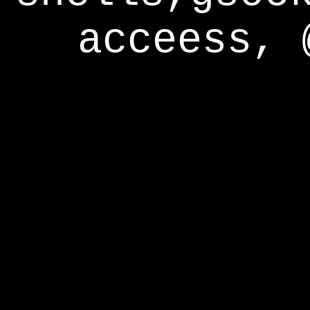
acceess, 