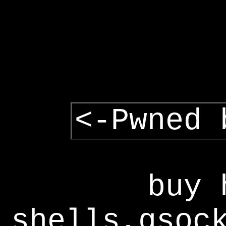
<-Pwned 
buy 
shells,gsoc