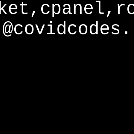
ket,cpanel,r
@covidcodes.