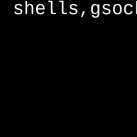
shells,gsoc