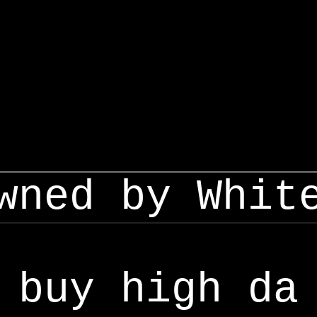
wned by Whit
buy high da