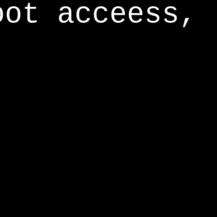
oot acceess,