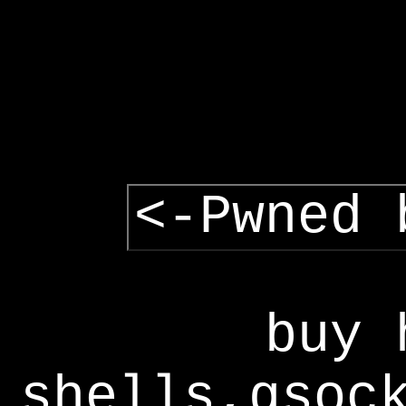
<-Pwned 
buy 
shells,gsoc