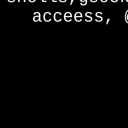
acceess, 