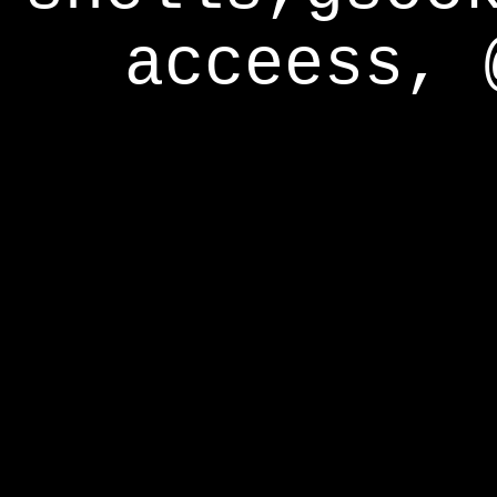
acceess, 