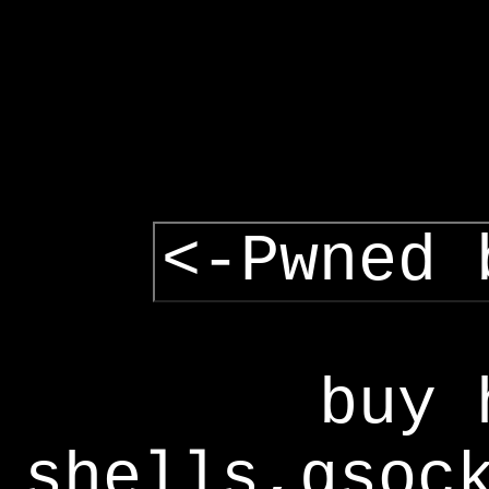
<-Pwned 
buy 
shells,gsoc