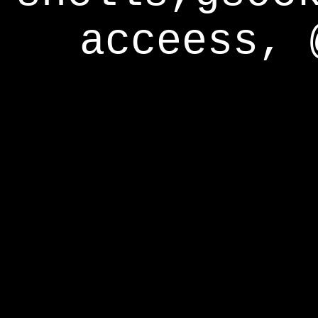
acceess, 