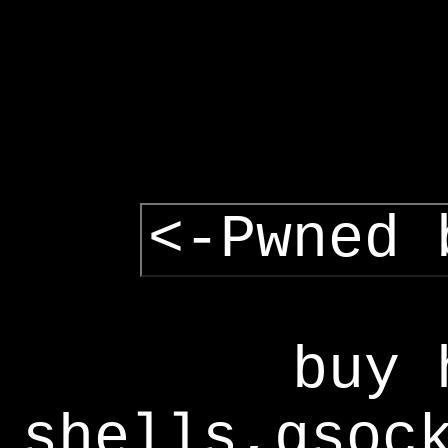
<-Pwned 
buy 
shells,gsoc