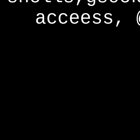
acceess, 