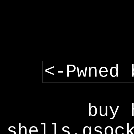
<-Pwned 
buy 
shells,gsoc