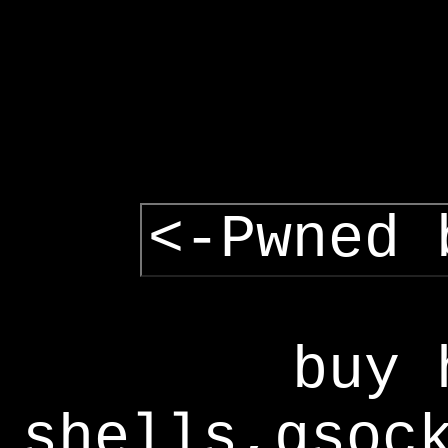
<-Pwned 
buy 
shells,gsoc