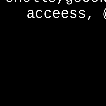
acceess, 