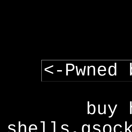
<-Pwned 
buy 
shells,gsoc