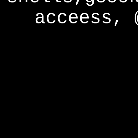
acceess, 