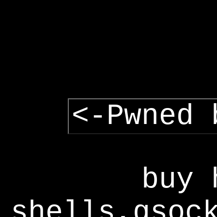
<-Pwned 
buy 
shells,gsoc