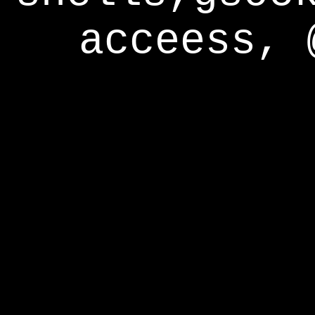
acceess, 