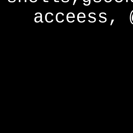
acceess, 