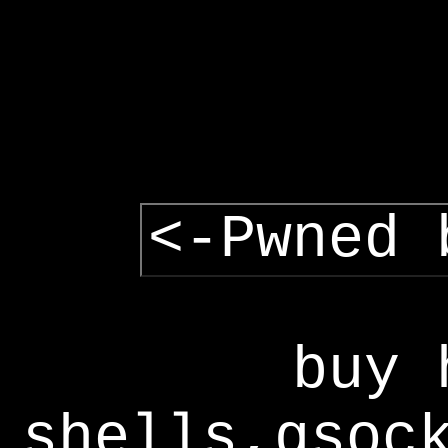
<-Pwned 
buy 
shells,gsoc