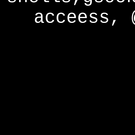
acceess, 