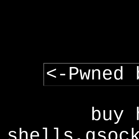
<-Pwned 
buy 
shells,gsoc